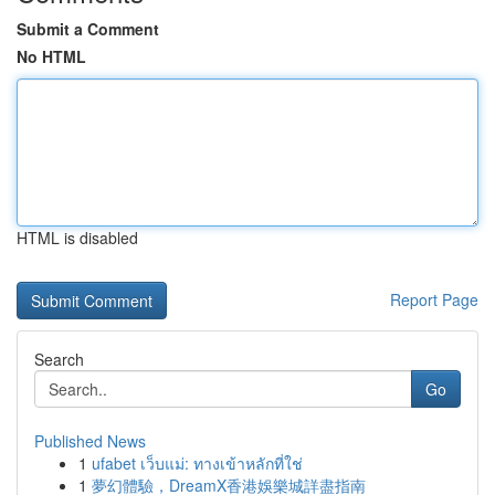
Submit a Comment
No HTML
HTML is disabled
Report Page
Search
Go
Published News
1
ufabet เว็บแม่: ทางเข้าหลักที่ใช่
1
夢幻體驗，DreamX香港娛樂城詳盡指南