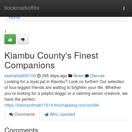
Home
bookmarkoffire
Togg
navi
Home
1
Kiambu County's Finest
Companions
sashabiyj892109
295 days ago
News
Discuss
Looking for a loyal pal in Kiambu? Look no further! Our selection
of four-legged friends are waiting to brighten your life. Whether
you're looking for a playful doggo or a calming senior creature, we
have the perfect
https://haimazdmq617619.thechapblog.com/profile
Comments
Who Upvoted
Comments