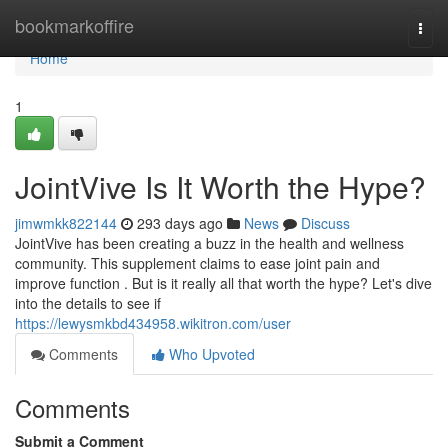
Home
bookmarkoffire
Togg
navi
Home
1
JointVive Is It Worth the Hype?
jimwmkk822144
293 days ago
News
Discuss
JointVive has been creating a buzz in the health and wellness
community. This supplement claims to ease joint pain and
improve function . But is it really all that worth the hype? Let's dive
into the details to see if
https://lewysmkbd434958.wikitron.com/user
Comments
Who Upvoted
Comments
Submit a Comment