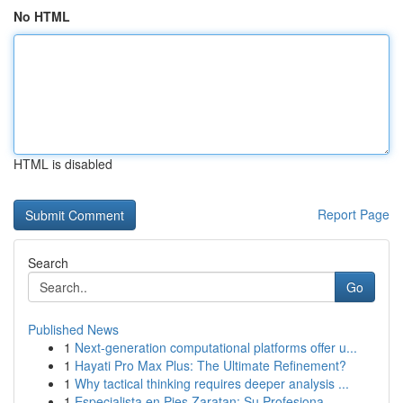
No HTML
HTML is disabled
Report Page
Search
Go
Published News
1
Next-generation computational platforms offer u...
1
Hayati Pro Max Plus: The Ultimate Refinement?
1
Why tactical thinking requires deeper analysis ...
1
Especialista en Pies Zaratan: Su Profesiona...