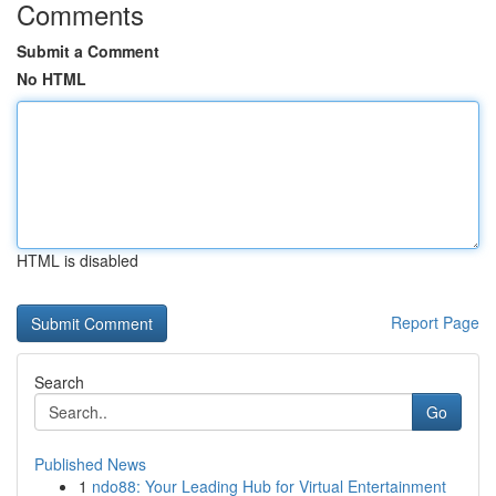
Comments
Submit a Comment
No HTML
HTML is disabled
Report Page
Search
Go
Published News
1
ndo88: Your Leading Hub for Virtual Entertainment