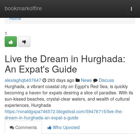
Home
bookmarkoffire
Togg
navi
Home
1
Live the Dream in Hurghada:
An Expat's Guide
alexiaghqb407647
293 days ago
News
Discuss
Hurghada, a vibrant coastal city on Egypt's Red Sea, is quickly
becoming a haven for expats desiring a slice of paradise. With its
sun-kissed beaches, crystal-clear waters, and wealth of cultural
experiences, Hurghada
https://ronaldgxpa746572.blogstival.com/59476715/live-the-
dream-in-hurghada-an-expat-s-guide
Comments
Who Upvoted