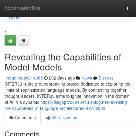
Home
bookmarkoffire
Togg
navi
Home
1
Revealing the Capabilities of
Model Models
imogenopgy814385
292 days ago
News
Discuss
INTER33 is the groundbreaking project dedicated to exploring the
limits of sophisticated language models. By connecting together
thought leaders, INTER33 aims to ignite innovation in the domain
of AI. Via dynamic
https://diegoptzb691541.uzblog.net/revealing-
the-capabilities-of-language-architectures-49756282
Comments
Who Upvoted
Comments