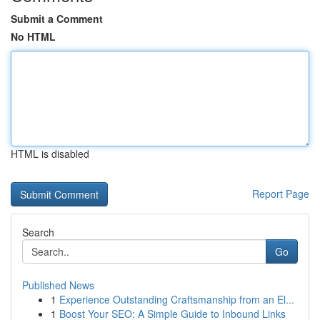
Submit a Comment
No HTML
HTML is disabled
Report Page
Search
Go
Published News
1
Experience Outstanding Craftsmanship from an El...
1
Boost Your SEO: A Simple Guide to Inbound Links