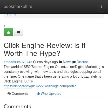
Home
bookmarkoffire
Togg
navi
Home
1
Click Engine Review: Is It
Worth The Hype?
amaansuta078745
295 days ago
News
Discuss
The world of SEO/Search Engine Optimization/Digital Marketing is
constantly evolving, with new tools and strategies popping up all
the time. One name that's been generating a lot of buzz lately is
Click Engine. But is
https://deborahtjyq014227.wssblogs.com/profile
Comments
Who Upvoted
Comments