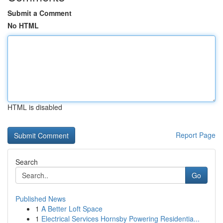
Submit a Comment
No HTML
HTML is disabled
Report Page
Search
Go
Published News
1
A Better Loft Space
1
Electrical Services Hornsby Powering Residentia...