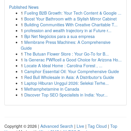
Published News
1
Fueling B2B Growth: Your Tech Content & Google ...
1
Boost Your Bathroom with a Stylish Mirror Cabinet
1
Building Communities With Creative Charitable T...
1
profession and wealth trajectory in ai Future r...
1
Bpi Net Negócios para a sua empresa
1
Membrane Press Machines: A Comprehensive
Guide
1
The Butuan Flower Store : Your Go-To for B...
1
Is Generac PWRcell a Good Choice for Arizona Ho...
1
Locate A Ideal Home : Carolina Forest , ...
1
Camphor Essential Oil: Your Comprehensive Guide
1
Red Bull Wholesale in Asia: A Distributor's Guide
1
Laptop Hiburan Unggul 2026: Seleksi Terhe...
1
Methamphetamine in Canada
1
Discover Top SEO Specialists in India: Your...
Copyright © 2026 |
Advanced Search
|
Live
|
Tag Cloud
|
Top