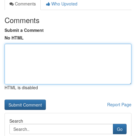
Comments
Who Upvoted
Comments
Submit a Comment
No HTML
HTML is disabled
Report Page
Search
Go