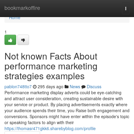
Home
bookmarkoffire
Togg
navi
Home
1
Not known Facts About
performance marketing
strategies examples
pablon748tto7
295 days ago
News
Discuss
Performance marketing display adverts could be eye-catching
and attract user consideration, creating sustainable desire with
your service or product. By placing advertisements exactly where
your audience spends their time, you Raise both engagement and
conversions. Sponsors might have enter within the episode's topic
or speaking factors to align with their
https://thomasr471gkk6.sharebyblog.com/profile