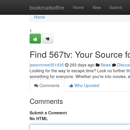
Home
bookmarkoffire
Home
New
Submit
Home
1
Find 567tv: Your Source f
jasonmnee351935
293 days ago
News
Discus
Looking for the way to escape time? Look no further th
something for everyone. Whether you're into movies,
Comments
Who Upvoted
Comments
Submit a Comment
No HTML