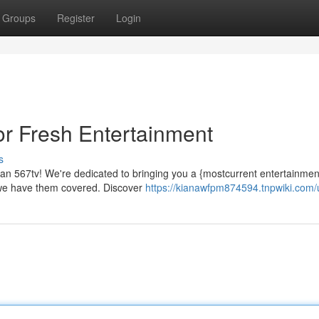
Groups
Register
Login
or Fresh Entertainment
s
an 567tv! We're dedicated to bringing you a {mostcurrent entertainment
 we have them covered. Discover
https://kianawfpm874594.tnpwiki.com/