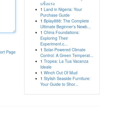
แข็งแรง
1
Land in Nigeria: Your
Purchase Guide
1
Bplay888: The Complete
Ultimate Beginner's Newb...
1
China Foundations:
Exploring Their
Experiment.c...
1
Solar-Powered Climate
ort Page
Control: A Green Temperat...
1
Tropea: La Tua Vacanza
Ideale
1
Winch Out Of Mud
1
Stylish Seaside Furniture:
Your Guide to Shor...