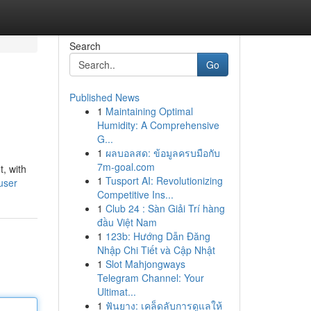
Search
Go
Published News
1
Maintaining Optimal
Humidity: A Comprehensive
G...
1
ผลบอลสด: ข้อมูลครบมือกับ
7m-goal.com
, with
1
Tusport AI: Revolutionizing
user
Competitive Ins...
1
Club 24 : Sàn Giải Trí hàng
đầu Việt Nam
1
123b: Hướng Dẫn Đăng
Nhập Chi Tiết và Cập Nhật
1
Slot Mahjongways
Telegram Channel: Your
Ultimat...
1
ฟันยาง: เคล็ดลับการดูแลให้