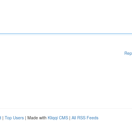
Rep
d
|
Top Users
| Made with
Kliqqi CMS
|
All RSS Feeds