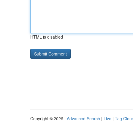
HTML is disabled
Copyright © 2026 |
Advanced Search
|
Live
|
Tag Clou