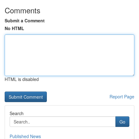
Comments
Submit a Comment
No HTML
HTML is disabled
Report Page
Search
Go
Published News