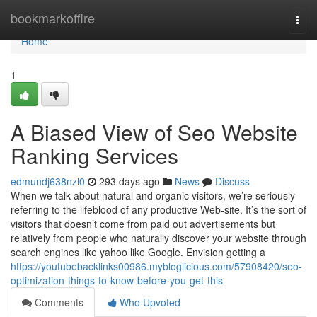
Home
bookmarkoffire
Togg
navi
Home
1
A Biased View of Seo Website
Ranking Services
edmundj638nzl0
293 days ago
News
Discuss
When we talk about natural and organic visitors, we’re seriously
referring to the lifeblood of any productive Web-site. It’s the sort of
visitors that doesn’t come from paid out advertisements but
relatively from people who naturally discover your website through
search engines like yahoo like Google. Envision getting a
https://youtubebacklinks00986.mybloglicious.com/57908420/seo-
optimization-things-to-know-before-you-get-this
Comments
Who Upvoted