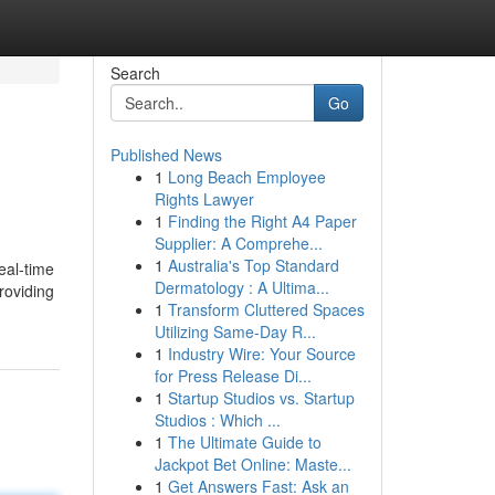
Search
Go
Published News
1
Long Beach Employee
Rights Lawyer
1
Finding the Right A4 Paper
Supplier: A Comprehe...
1
Australia's Top Standard
eal-time
Dermatology : A Ultima...
roviding
1
Transform Cluttered Spaces
Utilizing Same-Day R...
1
Industry Wire: Your Source
for Press Release Di...
1
Startup Studios vs. Startup
Studios : Which ...
1
The Ultimate Guide to
Jackpot Bet Online: Maste...
1
Get Answers Fast: Ask an