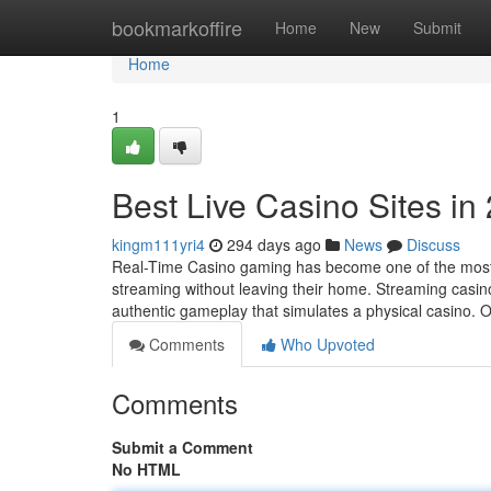
Home
bookmarkoffire
Home
New
Submit
Home
1
Best Live Casino Sites in
kingm111yri4
294 days ago
News
Discuss
Real-Time Casino gaming has become one of the most e
streaming without leaving their home. Streaming casin
authentic gameplay that simulates a physical casino. 
Comments
Who Upvoted
Comments
Submit a Comment
No HTML