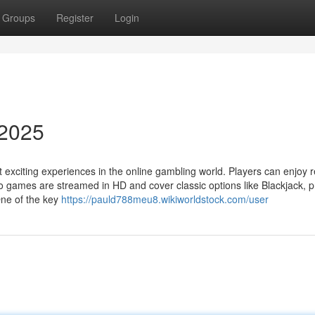
Groups
Register
Login
 2025
xciting experiences in the online gambling world. Players can enjoy r
o games are streamed in HD and cover classic options like Blackjack, p
One of the key
https://pauld788meu8.wikiworldstock.com/user