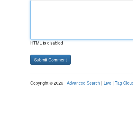
HTML is disabled
Copyright © 2026 |
Advanced Search
|
Live
|
Tag Clou