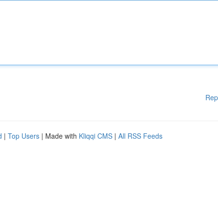
Rep
d
|
Top Users
| Made with
Kliqqi CMS
|
All RSS Feeds