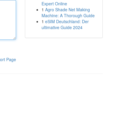
Expert Online
1
Agro Shade Net Making
Machine: A Thorough Guide
1
eSIM Deutschland: Der
ultimative Guide 2024
ort Page