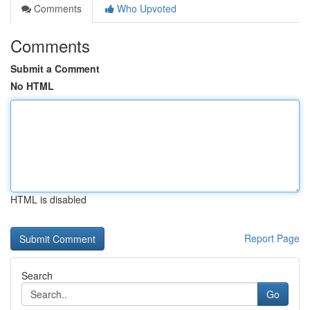
Comments
Who Upvoted
Comments
Submit a Comment
No HTML
HTML is disabled
Report Page
Search
Go