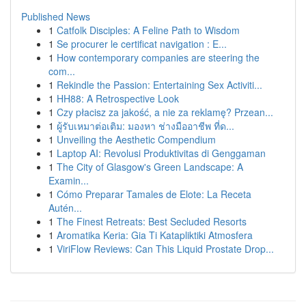
Published News
1
Catfolk Disciples: A Feline Path to Wisdom
1
Se procurer le certificat navigation : E...
1
How contemporary companies are steering the
com...
1
Rekindle the Passion: Entertaining Sex Activiti...
1
HH88: A Retrospective Look
1
Czy płacisz za jakość, a nie za reklamę? Przean...
1
ผู้รับเหมาต่อเติม: มองหา ช่างมืออาชีพ ที่ด...
1
Unveiling the Aesthetic Compendium
1
Laptop AI: Revolusi Produktivitas di Genggaman
1
The City of Glasgow's Green Landscape: A
Examin...
1
Cómo Preparar Tamales de Elote: La Receta
Autén...
1
The Finest Retreats: Best Secluded Resorts
1
Aromatika Keria: Gia Ti Katapliktiki Atmosfera
1
ViriFlow Reviews: Can This Liquid Prostate Drop...