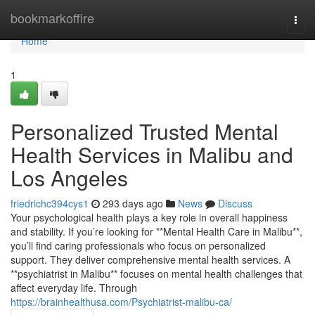
Home
bookmarkoffire
Togg
navi
Home
1
Personalized Trusted Mental
Health Services in Malibu and
Los Angeles
friedrichc394cys1
293 days ago
News
Discuss
Your psychological health plays a key role in overall happiness
and stability. If you’re looking for **Mental Health Care in Malibu**,
you’ll find caring professionals who focus on personalized
support. They deliver comprehensive mental health services. A
**psychiatrist in Malibu** focuses on mental health challenges that
affect everyday life. Through
https://brainhealthusa.com/Psychiatrist-malibu-ca/