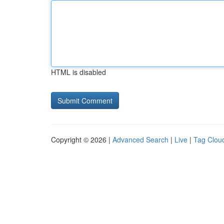
HTML is disabled
Copyright © 2026 |
Advanced Search
|
Live
|
Tag Clou