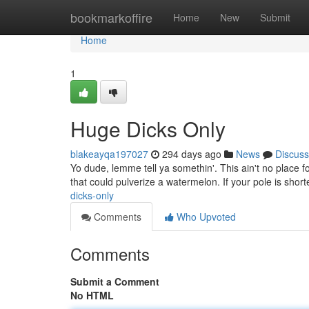
Home
bookmarkoffire
Home
New
Submit
Home
1
Huge Dicks Only
blakeayqa197027
294 days ago
News
Discuss
Yo dude, lemme tell ya somethin'. This ain't no place for
that could pulverize a watermelon. If your pole is short
dicks-only
Comments
Who Upvoted
Comments
Submit a Comment
No HTML