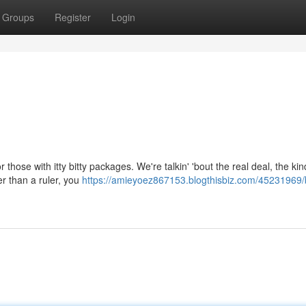
Groups
Register
Login
 those with itty bitty packages. We're talkin' 'bout the real deal, the kin
er than a ruler, you
https://amieyoez867153.blogthisbiz.com/45231969/