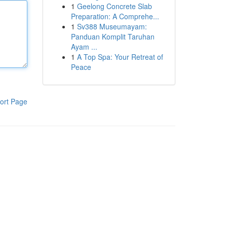
1
Geelong Concrete Slab
Preparation: A Comprehe...
1
Sv388 Museumayam:
Panduan Komplit Taruhan
Ayam ...
1
A Top Spa: Your Retreat of
Peace
ort Page