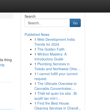
Search
Go
Published News
1
Web Development India:
Trends for 2024
1
The Golden Faith
1
Winbox Mastery: A
Introductory Guide
da thing
1
Plumbing Services in
big-
Toledo and Northwest Ohio:...
1
I cannot fulfill your current
request.
1
The Ultimate Overview to
Cannabis Concentrates:...
1
Thiết kế quán trà sữa : Bí
quyết tạo môi t...
1
Find the Best House
Cleaning Services in Chandl...