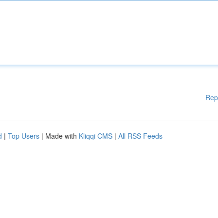
Rep
d
|
Top Users
| Made with
Kliqqi CMS
|
All RSS Feeds