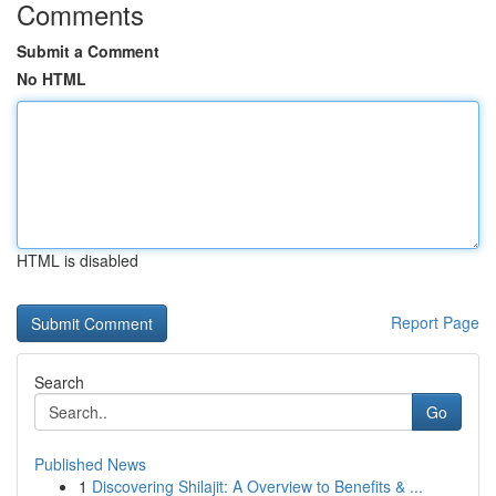
Comments
Submit a Comment
No HTML
HTML is disabled
Report Page
Search
Go
Published News
1
Discovering Shilajit: A Overview to Benefits & ...