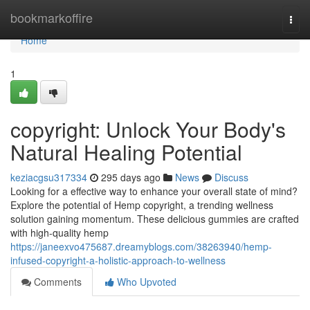
Home
bookmarkoffire
Togg
navi
Home
1
copyright: Unlock Your Body's
Natural Healing Potential
keziacgsu317334
295 days ago
News
Discuss
Looking for a effective way to enhance your overall state of mind?
Explore the potential of Hemp copyright, a trending wellness
solution gaining momentum. These delicious gummies are crafted
with high-quality hemp
https://janeexvo475687.dreamyblogs.com/38263940/hemp-
infused-copyright-a-holistic-approach-to-wellness
Comments
Who Upvoted