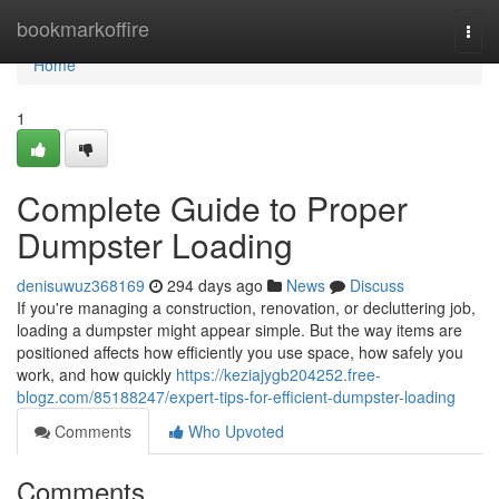
Home
bookmarkoffire
Togg
navi
Home
1
Complete Guide to Proper
Dumpster Loading
denisuwuz368169
294 days ago
News
Discuss
If you're managing a construction, renovation, or decluttering job,
loading a dumpster might appear simple. But the way items are
positioned affects how efficiently you use space, how safely you
work, and how quickly
https://keziajygb204252.free-
blogz.com/85188247/expert-tips-for-efficient-dumpster-loading
Comments
Who Upvoted
Comments