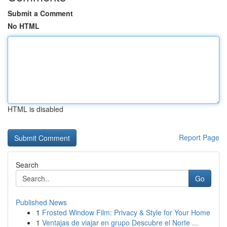
Submit a Comment
No HTML
HTML is disabled
Report Page
Search
Go
Published News
1
Frosted Window Film: Privacy & Style for Your Home
1
Ventajas de viajar en grupo Descubre el Norte ...