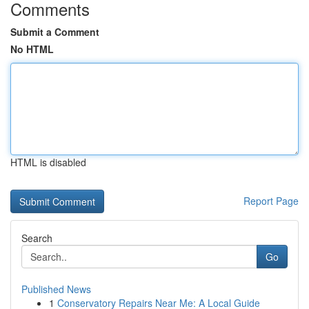
Comments
Submit a Comment
No HTML
HTML is disabled
Report Page
Search
Go
Published News
1
Conservatory Repairs Near Me: A Local Guide