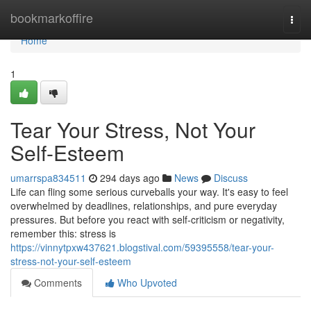
Home
bookmarkoffire
Togg
navi
Home
1
Tear Your Stress, Not Your
Self-Esteem
umarrspa834511
294 days ago
News
Discuss
Life can fling some serious curveballs your way. It's easy to feel
overwhelmed by deadlines, relationships, and pure everyday
pressures. But before you react with self-criticism or negativity,
remember this: stress is
https://vinnytpxw437621.blogstival.com/59395558/tear-your-
stress-not-your-self-esteem
Comments
Who Upvoted