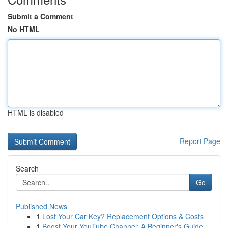
Submit a Comment
No HTML
HTML is disabled
Report Page
Search
Go
Published News
1
Lost Your Car Key? Replacement Options & Costs
1
Boost Your YouTube Channel: A Beginner's Guide