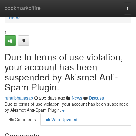
Home
bookmarkoffire
Togg
navi
Home
1
Due to terms of use violation,
your account has been
suspended by Akismet Anti-
Spam Plugin.
rahulbhatiasap
295 days ago
News
Discuss
Due to terms of use violation, your account has been suspended
by Akismet Anti-Spam Plugin.
#
Comments
Who Upvoted
Comments