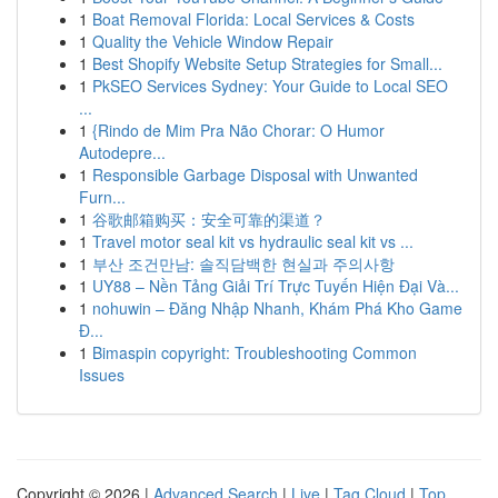
1
Boat Removal Florida: Local Services & Costs
1
Quality the Vehicle Window Repair
1
Best Shopify Website Setup Strategies for Small...
1
PkSEO Services Sydney: Your Guide to Local SEO
...
1
{Rindo de Mim Pra Não Chorar: O Humor
Autodepre...
1
Responsible Garbage Disposal with Unwanted
Furn...
1
谷歌邮箱购买：安全可靠的渠道？
1
Travel motor seal kit vs hydraulic seal kit vs ...
1
부산 조건만남: 솔직담백한 현실과 주의사항
1
UY88 – Nền Tảng Giải Trí Trực Tuyến Hiện Đại Và...
1
nohuwin – Đăng Nhập Nhanh, Khám Phá Kho Game
Đ...
1
Bimaspin copyright: Troubleshooting Common
Issues
Copyright © 2026 |
Advanced Search
|
Live
|
Tag Cloud
|
Top