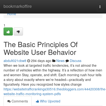
Home
bookmarkoffire
Tog
navi
Home
1
The Basic Principles Of
Website User Behavior
abdult021cbw8
294 days ago
News
Discuss
When we look at targeted traffic tendencies, it’s not almost the
number of vehicles within the highway. It’s a reflection of how men
and women Stay, operate, and shift. Each morning rush hour tells
a story about exactly where we’re headed—practically and
figuratively. Have you recognized how styles change
https://websitetrafficrankings30516.theobloggers.com/44420308/the
website-traffic-monitoring-system-pdfs
Comments
Who Upvoted