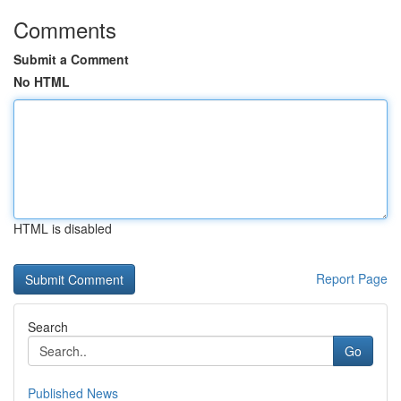
Comments
Submit a Comment
No HTML
HTML is disabled
Report Page
Search
Go
Published News