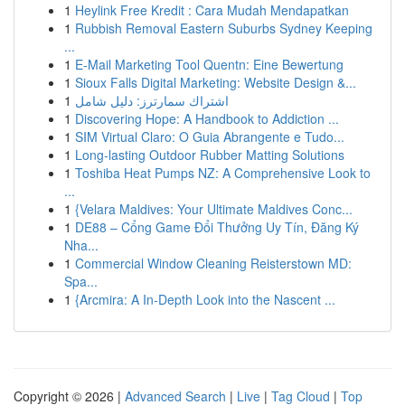
1
Heylink Free Kredit : Cara Mudah Mendapatkan
1
Rubbish Removal Eastern Suburbs Sydney Keeping
...
1
E-Mail Marketing Tool Quentn: Eine Bewertung
1
Sioux Falls Digital Marketing: Website Design &...
1
اشتراك سمارترز: دليل شامل
1
Discovering Hope: A Handbook to Addiction ...
1
SIM Virtual Claro: O Guia Abrangente e Tudo...
1
Long-lasting Outdoor Rubber Matting Solutions
1
Toshiba Heat Pumps NZ: A Comprehensive Look to
...
1
{Velara Maldives: Your Ultimate Maldives Conc...
1
DE88 – Cổng Game Đổi Thưởng Uy Tín, Đăng Ký
Nha...
1
Commercial Window Cleaning Reisterstown MD:
Spa...
1
{Arcmira: A In-Depth Look into the Nascent ...
Copyright © 2026 |
Advanced Search
|
Live
|
Tag Cloud
|
Top