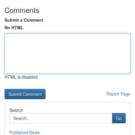
Comments
Submit a Comment
No HTML
HTML is disabled
Report Page
Search
Go
Published News