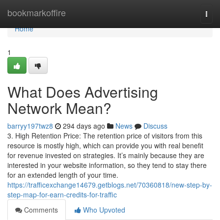
Home
bookmarkoffire
Togg
navi
Home
1
What Does Advertising
Network Mean?
barryy197twz8
294 days ago
News
Discuss
3. High Retention Price: The retention price of visitors from this
resource is mostly high, which can provide you with real benefit
for revenue invested on strategies. It’s mainly because they are
interested in your website information, so they tend to stay there
for an extended length of your time.
https://trafficexchange14679.getblogs.net/70360818/new-step-by-
step-map-for-earn-credits-for-traffic
Comments
Who Upvoted