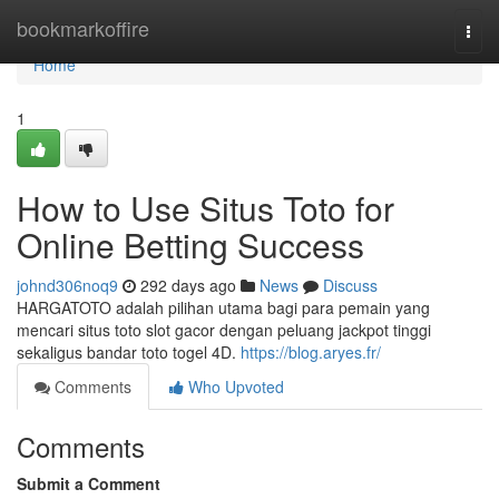
Home
bookmarkoffire
Togg
navi
Home
1
How to Use Situs Toto for
Online Betting Success
johnd306noq9
292 days ago
News
Discuss
HARGATOTO adalah pilihan utama bagi para pemain yang
mencari situs toto slot gacor dengan peluang jackpot tinggi
sekaligus bandar toto togel 4D.
https://blog.aryes.fr/
Comments
Who Upvoted
Comments
Submit a Comment