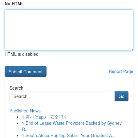
No HTML
HTML is disabled
Report Page
Search
Go
Published News
1
商小信app：安全吗？
1
End of Lease Waste Providers Backed by Sydney
R...
1
South Africa Hunting Safari: Your Greatest A...