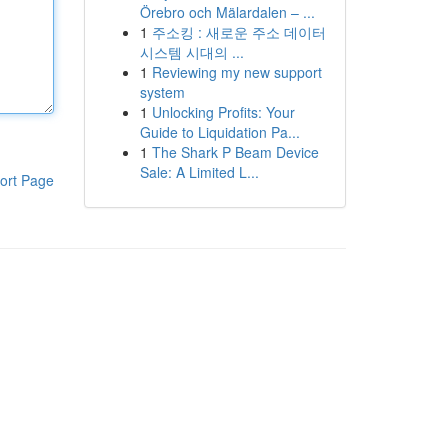
Örebro och Mälardalen – ...
1
주소킹 : 새로운 주소 데이터
시스템 시대의 ...
1
Reviewing my new support
system
1
Unlocking Profits: Your
Guide to Liquidation Pa...
1
The Shark P Beam Device
Sale: A Limited L...
ort Page