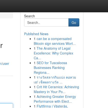
Search
Go
Published News
1
can be a compensated
r
Bitcoin sign services Wort...
1
The Anatomy of Legal
Excellence: Why Complex
Ca...
1
SEO for Tuscaloosa
m/user
Businesses Ranking
Regiona...
1
รางวัลสลากกินแบ่ง คอหวย
เฮ! เช็คผลรางวัล ...
1
Crit Hit Ceramics: Achieving
Mastery in Your Po...
1
Achieving Greater Energy
Performance with Elect...
1
Flyttfirma i Västerås,