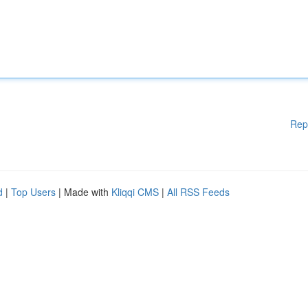
Rep
d
|
Top Users
| Made with
Kliqqi CMS
|
All RSS Feeds