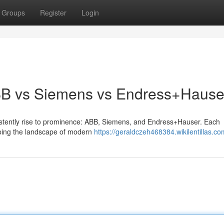
Groups
Register
Login
ABB vs Siemens vs Endress+Hause
nsistently rise to prominence: ABB, Siemens, and Endress+Hauser. Each
haping the landscape of modern
https://geraldczeh468384.wikilentillas.co