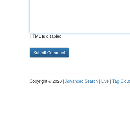
HTML is disabled
Copyright © 2026 |
Advanced Search
|
Live
|
Tag Clou