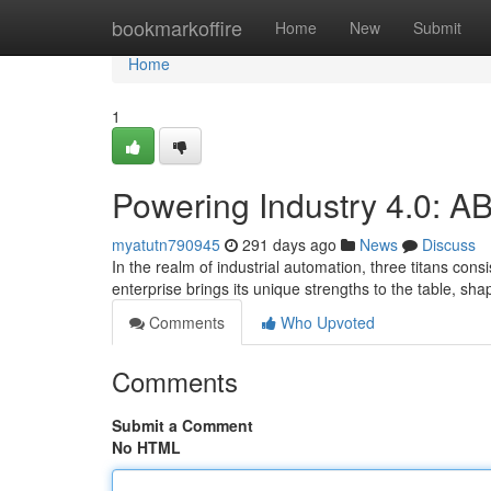
Home
bookmarkoffire
Home
New
Submit
Home
1
Powering Industry 4.0: 
myatutn790945
291 days ago
News
Discuss
In the realm of industrial automation, three titans co
enterprise brings its unique strengths to the table, s
Comments
Who Upvoted
Comments
Submit a Comment
No HTML