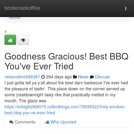
Home
bookmarkoffire
Togg
navi
Home
1
Goodness Gracious! Best BBQ
You've Ever Tried
nelsondero588387
294 days ago
News
Discuss
I just gotta tell ya y'all about the best darn barbecue I've ever had
the pleasure of tastin'. This place down on the corner served up
some {realdownright tasty ribs that practically melted in my
mouth. The glaze was
https://kobigihj368575.collectblogs.com/79595322/holy-smokes-
best-bbq-you-ve-ever-tried
Comments
Who Upvoted