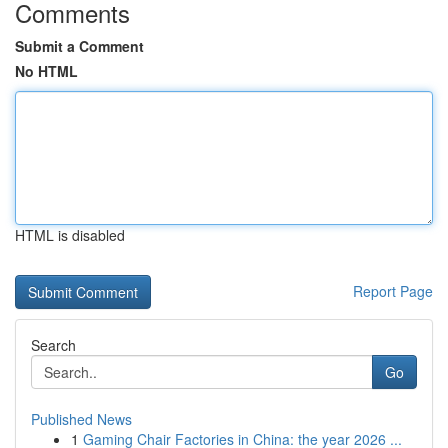
Comments
Submit a Comment
No HTML
HTML is disabled
Report Page
Search
Go
Published News
1
Gaming Chair Factories in China: the year 2026 ...