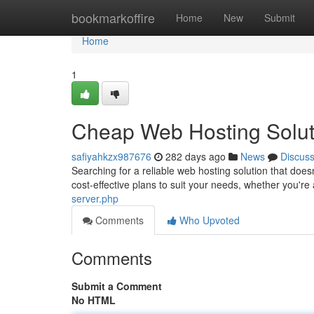
Home
bookmarkoffire
Home
New
Submit
Home
1
Cheap Web Hosting Solut
safiyahkzx987676
282 days ago
News
Discus
Searching for a reliable web hosting solution that doe
cost-effective plans to suit your needs, whether you'r
server.php
Comments
Who Upvoted
Comments
Submit a Comment
No HTML