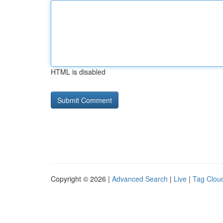
HTML is disabled
Copyright © 2026 |
Advanced Search
|
Live
|
Tag Clou