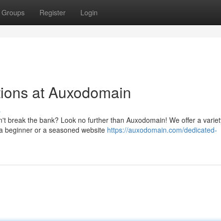
Groups
Register
Login
ions at Auxodomain
s
sn't break the bank? Look no further than Auxodomain! We offer a variet
e a beginner or a seasoned website
https://auxodomain.com/dedicated-