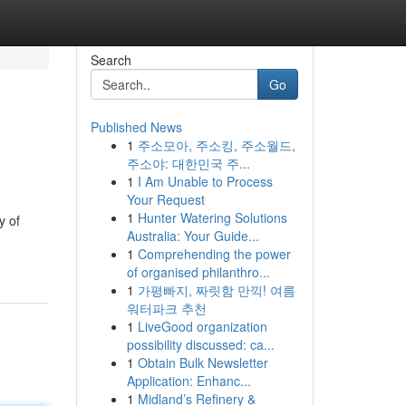
Search
Go
Published News
1
주소모아, 주소킹, 주소월드,
주소야: 대한민국 주...
1
I Am Unable to Process
Your Request
1
Hunter Watering Solutions
y of
Australia: Your Guide...
1
Comprehending the power
of organised philanthro...
1
가평빠지, 짜릿함 만끽! 여름
워터파크 추천
1
LiveGood organization
possibility discussed: ca...
1
Obtain Bulk Newsletter
Application: Enhanc...
1
Midland’s Refinery &