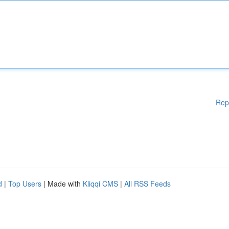
Rep
d
|
Top Users
| Made with
Kliqqi CMS
|
All RSS Feeds