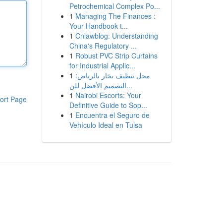
Petrochemical Complex Po...
1
Managing The Finances :
Your Handbook t...
1
Cnlawblog: Understanding
China's Regulatory ...
1
Robust PVC Strip Curtains
for Industrial Applic...
1
محل تنظيف بخار بالرياض:
التصميم الأفضل للن...
1
Nairobi Escorts: Your
ort Page
Definitive Guide to Sop...
1
Encuentra el Seguro de
Vehículo Ideal en Tulsa