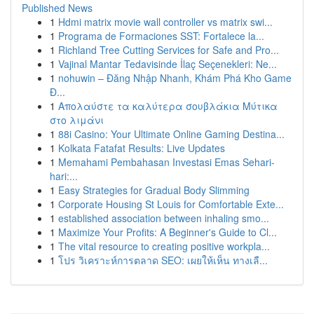
Published News
1
Hdmi matrix movie wall controller vs matrix swi...
1
Programa de Formaciones SST: Fortalece la...
1
Richland Tree Cutting Services for Safe and Pro...
1
Vajinal Mantar Tedavisinde İlaç Seçenekleri: Ne...
1
nohuwin – Đăng Nhập Nhanh, Khám Phá Kho Game
Đ...
1
Απολαύστε τα καλύτερα σουβλάκια Μύτικα
στο λιμάνι
1
88i Casino: Your Ultimate Online Gaming Destina...
1
Kolkata Fatafat Results: Live Updates
1
Memahami Pembahasan Investasi Emas Sehari-
hari:...
1
Easy Strategies for Gradual Body Slimming
1
Corporate Housing St Louis for Comfortable Exte...
1
established association between inhaling smo...
1
Maximize Your Profits: A Beginner's Guide to Cl...
1
The vital resource to creating positive workpla...
1
โปร วิเคราะห์การตลาด SEO: เผยให้เห็น ทางเลื...