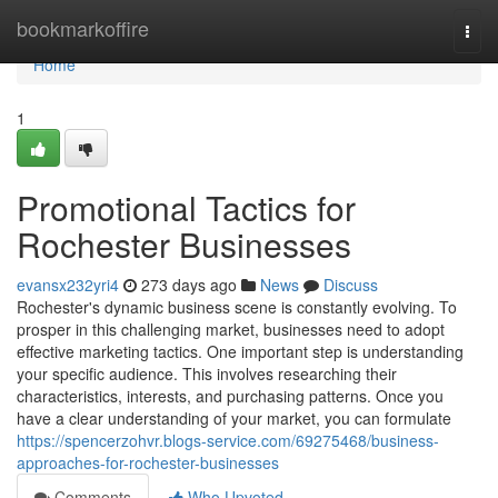
Home
bookmarkoffire
Togg
navi
Home
1
Promotional Tactics for
Rochester Businesses
evansx232yri4
273 days ago
News
Discuss
Rochester's dynamic business scene is constantly evolving. To
prosper in this challenging market, businesses need to adopt
effective marketing tactics. One important step is understanding
your specific audience. This involves researching their
characteristics, interests, and purchasing patterns. Once you
have a clear understanding of your market, you can formulate
https://spencerzohvr.blogs-service.com/69275468/business-
approaches-for-rochester-businesses
Comments
Who Upvoted