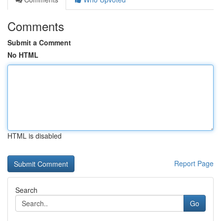
Comments
Submit a Comment
No HTML
HTML is disabled
Report Page
Search
Go