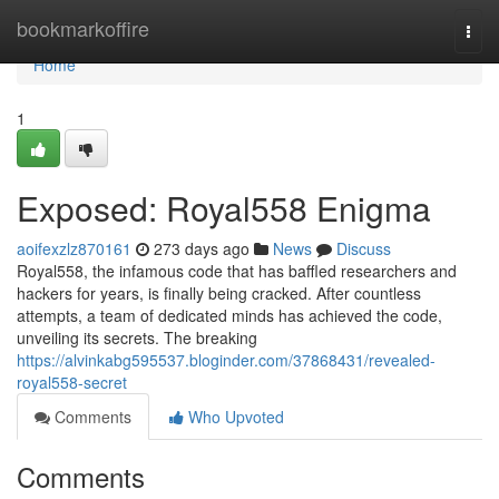
Home
bookmarkoffire
Togg
navi
Home
1
Exposed: Royal558 Enigma
aoifexzlz870161
273 days ago
News
Discuss
Royal558, the infamous code that has baffled researchers and
hackers for years, is finally being cracked. After countless
attempts, a team of dedicated minds has achieved the code,
unveiling its secrets. The breaking
https://alvinkabg595537.bloginder.com/37868431/revealed-
royal558-secret
Comments
Who Upvoted
Comments