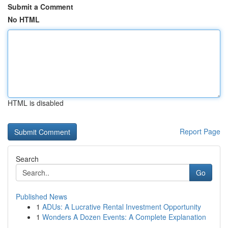
Submit a Comment
No HTML
HTML is disabled
Report Page
Search
Go
Published News
1
ADUs: A Lucrative Rental Investment Opportunity
1
Wonders A Dozen Events: A Complete Explanation
...