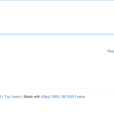
Rep
d
|
Top Users
| Made with
Kliqqi CMS
|
All RSS Feeds