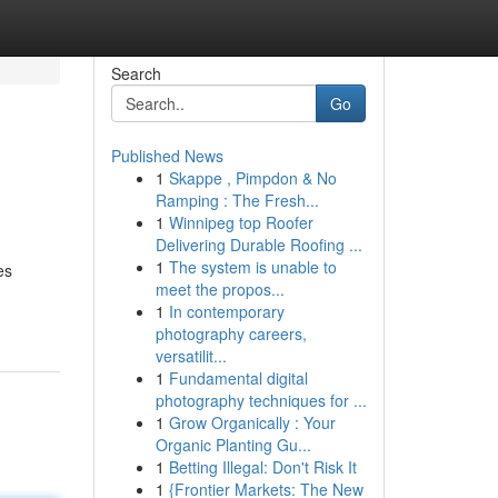
Search
Go
Published News
1
Skappe , Pimpdon & No
Ramping : The Fresh...
1
Winnipeg top Roofer
Delivering Durable Roofing ...
1
The system is unable to
es
meet the propos...
1
In contemporary
photography careers,
versatilit...
1
Fundamental digital
photography techniques for ...
1
Grow Organically : Your
Organic Planting Gu...
1
Betting Illegal: Don't Risk It
1
{Frontier Markets: The New