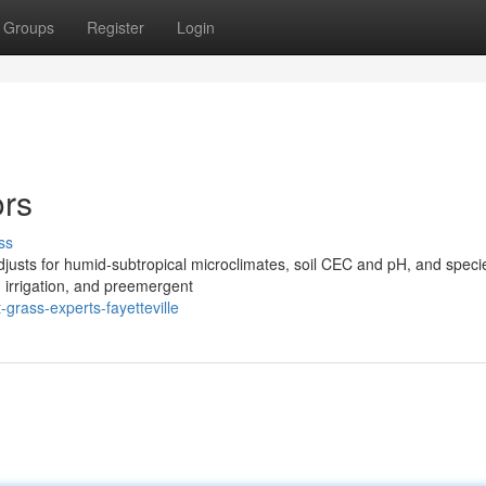
Groups
Register
Login
ors
ss
djusts for humid‑subtropical microclimates, soil CEC and pH, and speci
d irrigation, and preemergent
rass-experts-fayetteville