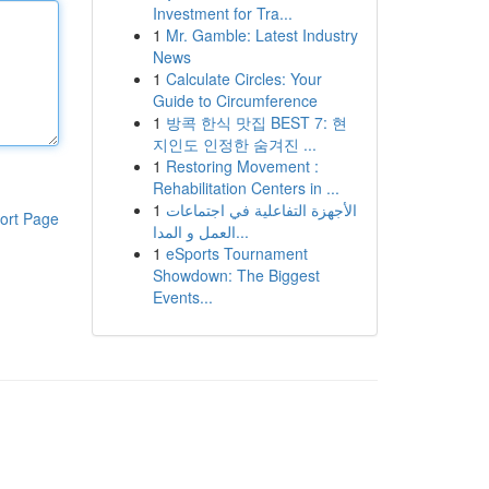
Investment for Tra...
1
Mr. Gamble: Latest Industry
News
1
Calculate Circles: Your
Guide to Circumference
1
방콕 한식 맛집 BEST 7: 현
지인도 인정한 숨겨진 ...
1
Restoring Movement :
Rehabilitation Centers in ...
1
الأجهزة التفاعلية في اجتماعات
ort Page
العمل و المدا...
1
eSports Tournament
Showdown: The Biggest
Events...