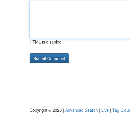
HTML is disabled
Copyright © 2026 |
Advanced Search
|
Live
|
Tag Clou