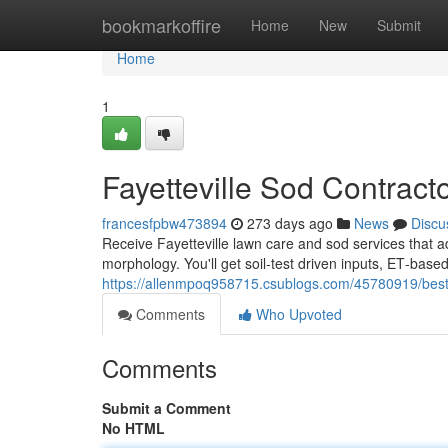
Home
bookmarkoffire
Home
New
Submit
Home
1
Fayetteville Sod Contract
francesfpbw473894
273 days ago
News
Discu
Receive Fayetteville lawn care and sod services that a
morphology. You'll get soil‑test driven inputs, ET‑base
https://allenmpoq958715.csublogs.com/45780919/best-g
Comments
Who Upvoted
Comments
Submit a Comment
No HTML