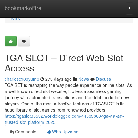
Home
bookmarkoffire
Togg
navi
Home
1
TGA SLOT – Direct Web Slot
Access
charlesc900yum6
273 days ago
News
Discuss
TGA BET is reshaping the way people experience online slots. As
a well-known direct slot website, it offers a seamless gaming
journey with automated transactions and free trial mode for new
players. One of the most attractive features of TGASLOT is its
huge library of slot games from renowned providers
https://tgaslot35532.worldblogged.com/44563660/tga-สล-อต-
trusted-slot-platform-2025
Comments
Who Upvoted