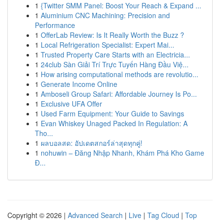
1
{Twitter SMM Panel: Boost Your Reach & Expand ...
1
Aluminium CNC Machining: Precision and
Performance
1
OfferLab Review: Is It Really Worth the Buzz ?
1
Local Refrigeration Specialist: Expert Mai...
1
Trusted Property Care Starts with an Electricia...
1
24club Sàn Giải Trí Trực Tuyến Hàng Đầu Việ...
1
How arising computational methods are revolutio...
1
Generate Income Online
1
Amboseli Group Safari: Affordable Journey Is Po...
1
Exclusive UFA Offer
1
Used Farm Equipment: Your Guide to Savings
1
Evan Whiskey Unaged Packed In Regulation: A
Tho...
1
ผลบอลสด: อัปเดตสกอร์ล่าสุดทุกคู่!
1
nohuwin – Đăng Nhập Nhanh, Khám Phá Kho Game
Đ...
Copyright © 2026 |
Advanced Search
|
Live
|
Tag Cloud
|
Top