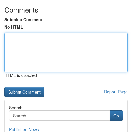
Comments
Submit a Comment
No HTML
HTML is disabled
Report Page
Search
Go
Published News