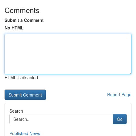
Comments
Submit a Comment
No HTML
HTML is disabled
Report Page
Search
Go
Published News