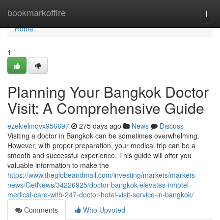
Home
bookmarkoffire
Togg
navi
Home
1
Planning Your Bangkok Doctor
Visit: A Comprehensive Guide
ezekielmqvx956697
275 days ago
News
Discuss
Visiting a doctor in Bangkok can be sometimes overwhelming.
However, with proper preparation, your medical trip can be a
smooth and successful experience. This guide will offer you
valuable information to make the
https://www.theglobeandmail.com/investing/markets/markets-
news/GetNews/34226925/doctor-bangkok-elevates-inhotel-
medical-care-with-247-doctor-hotel-visit-service-in-bangkok/
Comments
Who Upvoted