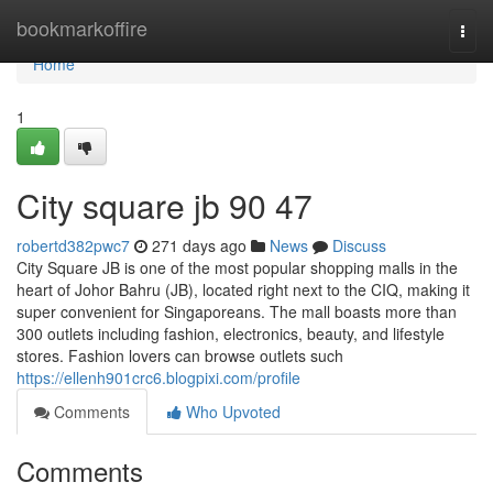
Home
bookmarkoffire
Togg
navi
Home
1
City square jb​ 90 47
robertd382pwc7
271 days ago
News
Discuss
City Square JB is one of the most popular shopping malls in the
heart of Johor Bahru (JB), located right next to the CIQ, making it
super convenient for Singaporeans. The mall boasts more than
300 outlets including fashion, electronics, beauty, and lifestyle
stores. Fashion lovers can browse outlets such
https://ellenh901crc6.blogpixi.com/profile
Comments
Who Upvoted
Comments