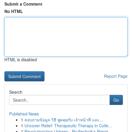
Submit a Comment
No HTML
HTML is disabled
Report Page
Search
Go
Published News
1
สอบถามข้อมูล วิธี พูดคุยกับ เจ้าหน้าที่ และ...
1
Uncover Relief: Therapeutic Therapy in Colle...
1
Revolutionizing Upkeep : Pruftechnik’s Precis...