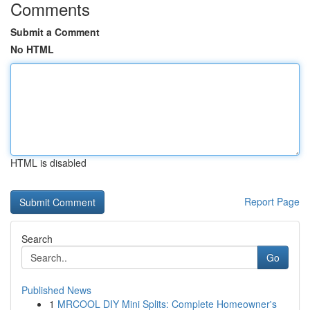
Comments
Submit a Comment
No HTML
HTML is disabled
Report Page
Search
Go
Published News
1
MRCOOL DIY Mini Splits: Complete Homeowner's