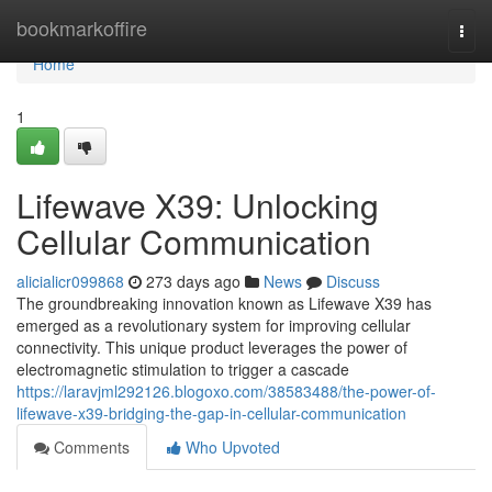
Home
bookmarkoffire
Togg
navi
Home
1
Lifewave X39: Unlocking
Cellular Communication
alicialicr099868
273 days ago
News
Discuss
The groundbreaking innovation known as Lifewave X39 has
emerged as a revolutionary system for improving cellular
connectivity. This unique product leverages the power of
electromagnetic stimulation to trigger a cascade
https://laravjml292126.blogoxo.com/38583488/the-power-of-
lifewave-x39-bridging-the-gap-in-cellular-communication
Comments
Who Upvoted