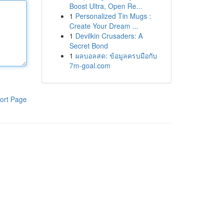
Boost Ultra, Open Re...
1
Personalized Tin Mugs :
Create Your Dream ...
1
Devilkin Crusaders: A
Secret Bond
1
ผลบอลสด: ข้อมูลครบมือกับ
7m-goal.com
ort Page