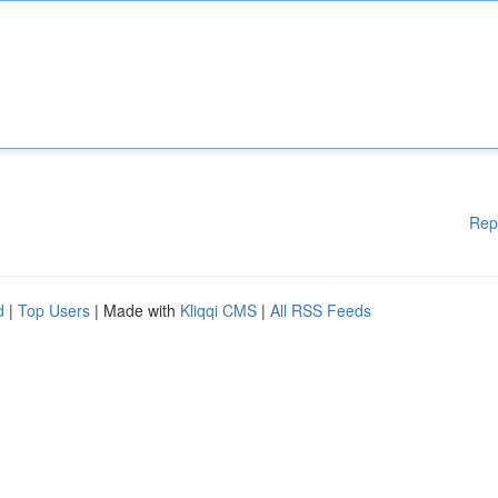
Rep
d
|
Top Users
| Made with
Kliqqi CMS
|
All RSS Feeds