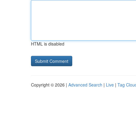
HTML is disabled
Copyright © 2026 |
Advanced Search
|
Live
|
Tag Clou