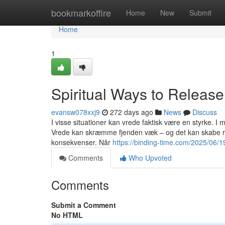
Home
bookmarkoffire
Home
New
Submit
Home
1
Spiritual Ways to Releas
evansw078xxj9
272 days ago
News
Discuss
I visse situationer kan vrede faktisk være en styrke. I 
Vrede kan skræmme fjenden væk – og det kan skabe res
konsekvenser. Når
https://binding-time.com/2025/06/19
Comments
Who Upvoted
Comments
Submit a Comment
No HTML