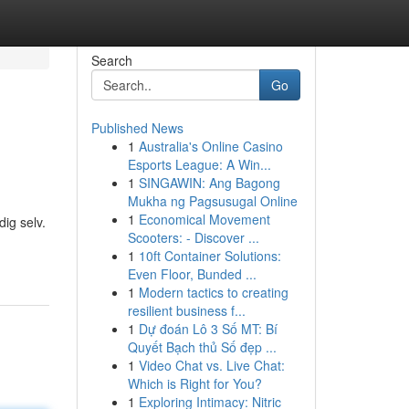
Search
Go
Published News
1
Australia's Online Casino
Esports League: A Win...
1
SINGAWIN: Ang Bagong
Mukha ng Pagsusugal Online
1
Economical Movement
dig selv.
Scooters: - Discover ...
1
10ft Container Solutions:
Even Floor, Bunded ...
1
Modern tactics to creating
resilient business f...
1
Dự đoán Lô 3 Số MT: Bí
Quyết Bạch thủ Số đẹp ...
1
Video Chat vs. Live Chat:
Which is Right for You?
1
Exploring Intimacy: Nitric