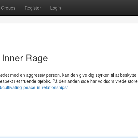
Groups
Register
Login
e Inner Rage
mødet med en aggressiv person, kan den give dig styrken til at beskytte 
pekt i et truende øjeblik. På den anden side har voldsom vrede store
/cultivating-peace-in-relationships/