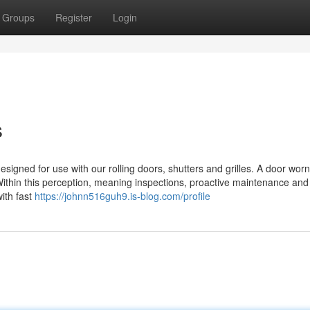
Groups
Register
Login
s
signed for use with our rolling doors, shutters and grilles. A door wor
Within this perception, meaning inspections, proactive maintenance and 
with fast
https://johnn516guh9.is-blog.com/profile