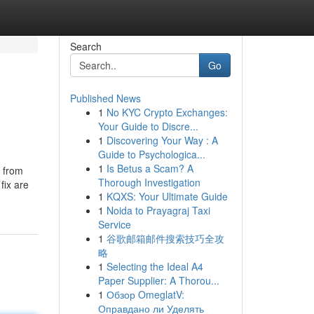
Search
Go
Published News
1
No KYC Crypto Exchanges:
Your Guide to Discre...
1
Discovering Your Way : A
Guide to Psychologica...
1
Is Betus a Scam? A
n from
Thorough Investigation
fix are
1
KQXS: Your Ultimate Guide
1
Noida to Prayagraj Taxi
Service
1
谷歌邮箱邮件搜索技巧全攻
略
1
Selecting the Ideal A4
Paper Supplier: A Thorou...
1
Обзор OmeglatV:
Оправдано ли Уделять