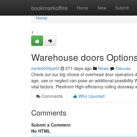
Home
bookmarkoffire
Home
New
Submit
Home
1
Warehouse doors Option
earled050pet3
271 days ago
News
Discuss
Check out our big choice of overhead door operators de
age, use or neglect can pose an additional possibility 
vital factors. Plexline® High-efficiency rolling doorway 
Comments
Who Upvoted
Comments
Submit a Comment
No HTML