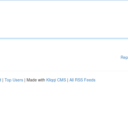
Rep
d
|
Top Users
| Made with
Kliqqi CMS
|
All RSS Feeds