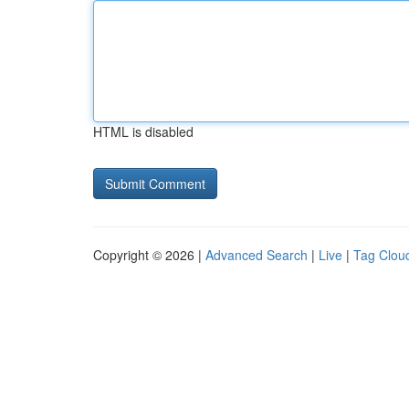
HTML is disabled
Copyright © 2026 |
Advanced Search
|
Live
|
Tag Clou