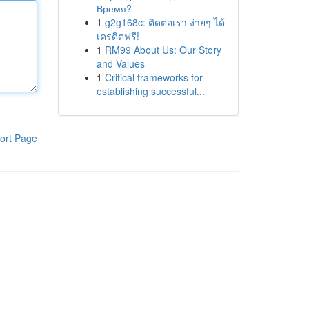
Время?
1
g2g168c: ติดต่อเรา ง่ายๆ ได้
เครดิตฟรี!
1
RM99 About Us: Our Story
and Values
1
Critical frameworks for
establishing successful...
ort Page