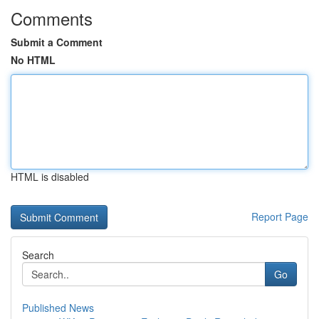
Comments
Submit a Comment
No HTML
HTML is disabled
Report Page
Search
Go
Published News