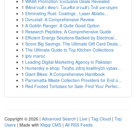
1
WK66 Promotion: Exclusive Deals Revealed
1
ที่พักส่วนตัว พัทยา: โอเอซิส ส่วนตัว ใกล้ มหาสมุทร
1
Eliminating Rust: Coatings , Laser Ablatio...
1
Ovruxtali: A Comprehensive Review
1
A Goblin Ranger: A Quite Good Option
1
Research Peptides: A Comprehensive Guide
1
Efficient Energy Solutions Backed by Electrical...
1
Score Big Savings: The Ultimate Gift Card Deals...
1
The Ultimate Guide to Top Kitchen Collections
1
iptv maroc
1
Leading Digital Marketing Agency in Pakistan
1
Hunterský e-shop: Tvojho zdroj kvalitných vybav...
1
Giant Bikes: A Comprehensive Handbook
1
Parramatta Waste Collection Providers for End o...
1
Red Footed Tortoises for Sale: Find Your Perfec...
Copyright © 2026 |
Advanced Search
|
Live
|
Tag Cloud
|
Top
Users
| Made with
Kliqqi CMS
|
All RSS Feeds