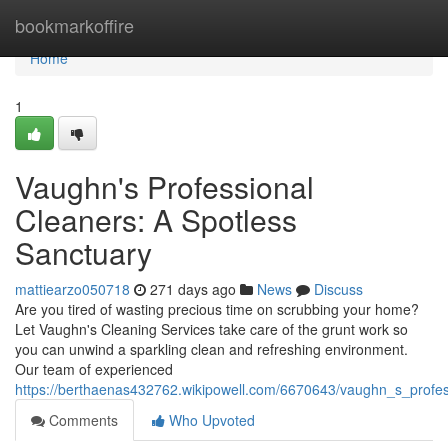
Home
bookmarkoffire
Home
1
Vaughn's Professional
Cleaners: A Spotless
Sanctuary
mattiearzo050718
271 days ago
News
Discuss
Are you tired of wasting precious time on scrubbing your home?
Let Vaughn's Cleaning Services take care of the grunt work so
you can unwind a sparkling clean and refreshing environment.
Our team of experienced
https://berthaenas432762.wikipowell.com/6670643/vaughn_s_profes
Comments
Who Upvoted