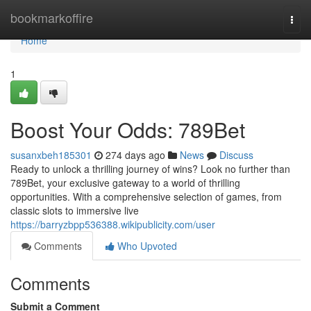
Home
bookmarkoffire
Togg
navi
Home
1
Boost Your Odds: 789Bet
susanxbeh185301
274 days ago
News
Discuss
Ready to unlock a thrilling journey of wins? Look no further than
789Bet, your exclusive gateway to a world of thrilling
opportunities. With a comprehensive selection of games, from
classic slots to immersive live
https://barryzbpp536388.wikipublicity.com/user
Comments
Who Upvoted
Comments
Submit a Comment