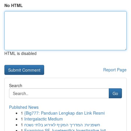
No HTML
HTML is disabled
Report Page
Search
Go
Published News
1
{Big777: Panduan Lengkap dan Link Resmi
1
Intergalactic Medium
1
חשפניות: המדריך המקיף לאירוע בלתי נשכח
1
Examining SF Juneteenth's Investigative Init...