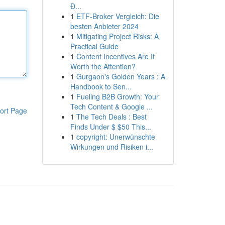
Đ...
1
ETF-Broker Vergleich: Die
besten Anbieter 2024
1
Mitigating Project Risks: A
Practical Guide
1
Content Incentives Are It
Worth the Attention?
1
Gurgaon's Golden Years : A
Handbook to Sen...
1
Fueling B2B Growth: Your
Tech Content & Google ...
ort Page
1
The Tech Deals : Best
Finds Under $ $50 This...
1
copyright: Unerwünschte
Wirkungen und Risiken i...