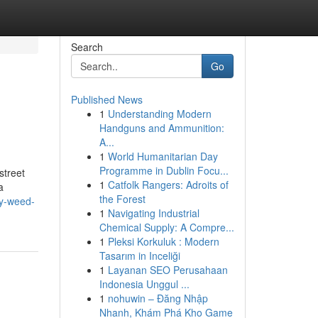
Search
Go
Published News
1
Understanding Modern
Handguns and Ammunition:
A...
1
World Humanitarian Day
Programme in Dublin Focu...
street
1
Catfolk Rangers: Adroits of
a
the Forest
uy-weed-
1
Navigating Industrial
Chemical Supply: A Compre...
1
Pleksi Korkuluk : Modern
Tasarım in Inceliği
1
Layanan SEO Perusahaan
Indonesia Unggul ...
1
nohuwin – Đăng Nhập
Nhanh, Khám Phá Kho Game