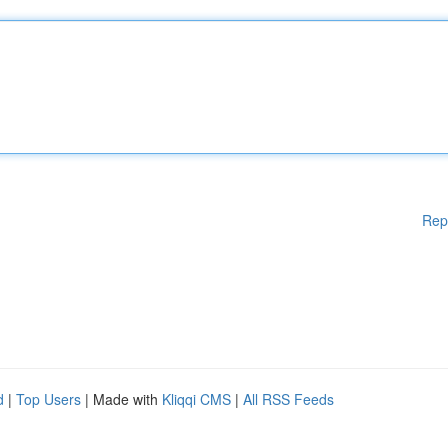
Rep
d
|
Top Users
| Made with
Kliqqi CMS
|
All RSS Feeds