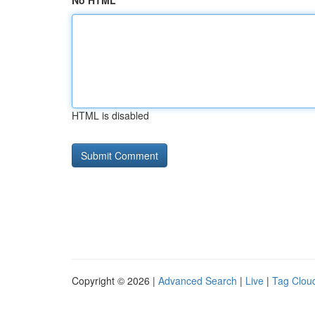
No HTML
HTML is disabled
Copyright © 2026 |
Advanced Search
|
Live
|
Tag Clou