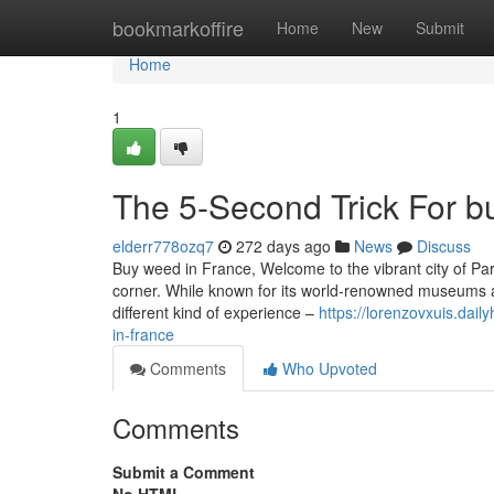
Home
bookmarkoffire
Home
New
Submit
Home
1
The 5-Second Trick For b
elderr778ozq7
272 days ago
News
Discuss
Buy weed in France, Welcome to the vibrant city of Pari
corner. While known for its world-renowned museums an
different kind of experience –
https://lorenzovxuis.dai
in-france
Comments
Who Upvoted
Comments
Submit a Comment