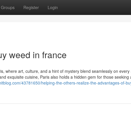
Groups
Register
Login
uy weed in france
s, where art, culture, and a hint of mystery blend seamlessly on every 
d exquisite cuisine, Paris also holds a hidden gem for those seeking 
lyhitblog.com/43781650/helping-the-others-realize-the-advantages-of-b