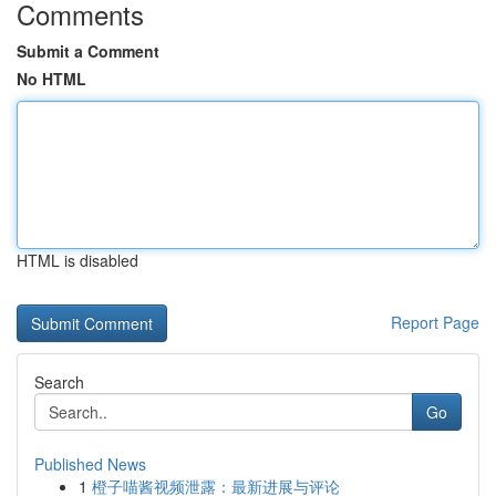
Comments
Submit a Comment
No HTML
HTML is disabled
Report Page
Search
Go
Published News
1
橙子喵酱视频泄露：最新进展与评论