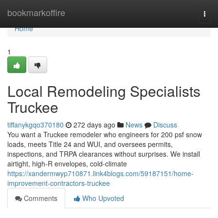
Home
bookmarkoffire
Togg
navi
Home
1
Local Remodeling Specialists
Truckee
tiffanykgqo370180
272 days ago
News
Discuss
You want a Truckee remodeler who engineers for 200 psf snow
loads, meets Title 24 and WUI, and oversees permits,
inspections, and TRPA clearances without surprises. We install
airtight, high-R envelopes, cold-climate
https://xandermwyp710871.link4blogs.com/59187151/home-
improvement-contractors-truckee
Comments
Who Upvoted