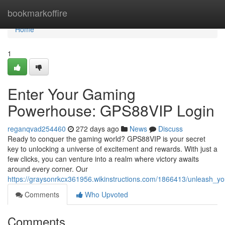
Home
bookmarkoffire
Home
1
Enter Your Gaming
Powerhouse: GPS88VIP Login
reganqvad254460
272 days ago
News
Discuss
Ready to conquer the gaming world? GPS88VIP is your secret
key to unlocking a universe of excitement and rewards. With just a
few clicks, you can venture into a realm where victory awaits
around every corner. Our
https://graysonrkcx361956.wikinstructions.com/1866413/unleash_
Comments
Who Upvoted
Comments