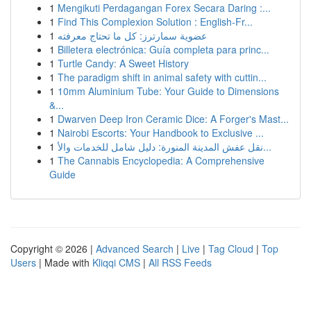
1
Mengikuti Perdagangan Forex Secara Daring :...
1
Find This Complexion Solution : English-Fr...
1
عضوية سمارترز: كل ما تحتاج معرفته
1
Billetera electrónica: Guía completa para princ...
1
Turtle Candy: A Sweet History
1
The paradigm shift in animal safety with cuttin...
1
10mm Aluminium Tube: Your Guide to Dimensions
&...
1
Dwarven Deep Iron Ceramic Dice: A Forger's Mast...
1
Nairobi Escorts: Your Handbook to Exclusive ...
1
نقل عفش المدينة المنورة: دليل شامل للخدمات والأ...
1
The Cannabis Encyclopedia: A Comprehensive
Guide
Copyright © 2026 |
Advanced Search
|
Live
|
Tag Cloud
|
Top
Users
| Made with
Kliqqi CMS
|
All RSS Feeds