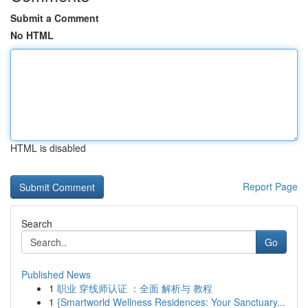
Submit a Comment
No HTML
HTML is disabled
Report Page
Search
Go
Published News
1
职业 穿线师认证 ：全面 解析与 教程
1
{Smartworld Wellness Residences: Your Sanctuary...