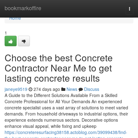
Home
bookmarkoffire
Togg
navi
Home
1
Choose the best Concrete
Contractor Near Me to get
lasting concrete results
janeye9519
274 days ago
News
Discuss
A Guide to the Different Solutions Available From a Skilled
Concrete Professional for All Your Demands An experienced
concrete specialist uses a vast array of solutions to meet varied
demands. From household driveways to industrial options, their
experience extends numerous sectors. Decorative options
enhance visual appeal, while fixing and upkeep
https://concreteresurfacing38158.actoblog.com/39099438/find-