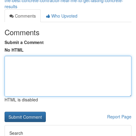
the-best-concrete-contractor-near-me-to-get-lasting-concrete-
results
Comments
Who Upvoted
Comments
Submit a Comment
No HTML
HTML is disabled
Report Page
Search