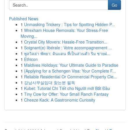
Go
Published News
1
Unmasking Trickery : Tips for Spotting Hidden P...
1
Wrexham House Removals: Your Stress-Free
Moving...
1
Crystal City Movers: Hassle-Free Transition...
1
Soignant(e) libérale : Votre accompagnement ...
1
พูลวิลล่า พัทยา: ดินแดน ที่เป็นส่วนตัว ริม ชายฝ...
1
Ethicon
1
Maldives Holidays: Your Ultimate Guide to Paradise
1
{Applying for a Schengen Visa: Your Complete F...
1
Reliable Residential Or Commercial Property Cle...
1
강남사무실임대 찾는분 필독
1
Kubet: Tutorial Chi Tiết cho Người mới Bắt Đầu
1
Tiny Cow for Offer: Your Small Ranch Fantasy
1
Cheeze Kack: A Gastronomic Curiosity