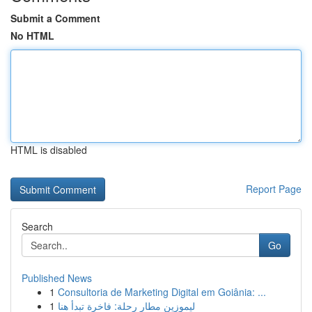
Submit a Comment
No HTML
HTML is disabled
Report Page
Search
Go
Published News
1
Consultoria de Marketing Digital em Goiânia: ...
1
ليموزين مطار رحلة: فاخرة تبدأ هنا