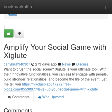
Home
bookmarkoffire
Togg
navi
Home
1
Amplify Your Social Game with
Xiglute
carlykruh940307
273 days ago
News
Discuss
Want to crush the social scene? Xiglute is your ultimate tool. With
their innovative functionalities, you can easily engage with people,
build stronger relationships, and become the life of the event. Let
me tell you
https://nikolasbiap647272.free-
blogz.com/85530977/level-up-your-social-game-with-xiglute
Comments
Who Upvoted
Comments