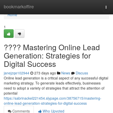
Home
bookmarkoffire
Togg
navi
Home
1
???? Mastering Online Lead
Generation: Strategies for
Digital Success
janejzqe102944
273 days ago
News
Discuss
Online lead generation is a critical aspect of any successful digital
marketing strategy. To generate leads effectively, businesses
need to adopt a variety of strategies that attract the attention of
potential
https://sabrinackel221454.slypage.com/38756715/mastering-
online-lead-generation-strategies-for-digital-success
Comments
Who Upvoted