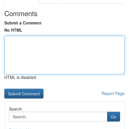
Comments
Submit a Comment
No HTML
HTML is disabled
Report Page
Search
Go