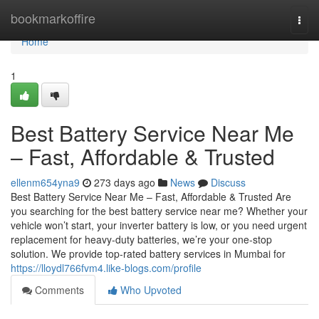
Home
bookmarkoffire
Togg
navi
Home
1
Best Battery Service Near Me
– Fast, Affordable & Trusted
ellenm654yna9
273 days ago
News
Discuss
Best Battery Service Near Me – Fast, Affordable & Trusted Are
you searching for the best battery service near me? Whether your
vehicle won’t start, your inverter battery is low, or you need urgent
replacement for heavy-duty batteries, we’re your one-stop
solution. We provide top-rated battery services in Mumbai for
https://lloydl766fvm4.like-blogs.com/profile
Comments
Who Upvoted