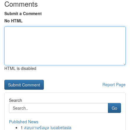
Comments
Submit a Comment
No HTML
HTML is disabled
Report Page
Search
Go
Published News
1
สอบถามข้อมูล lucabetasia