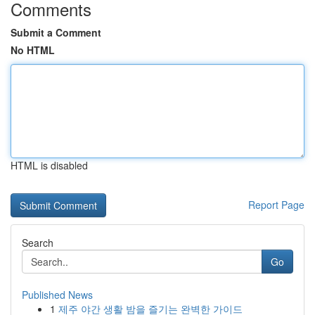
Comments
Submit a Comment
No HTML
HTML is disabled
Report Page
Search
Go
Published News
1
제주 야간 생활 밤을 즐기는 완벽한 가이드