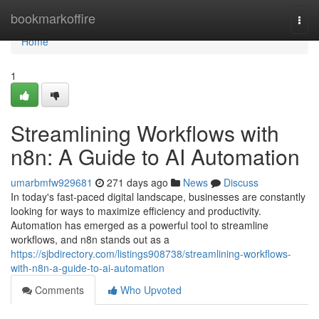
Home
bookmarkoffire
Togg
navi
Home
1
Streamlining Workflows with
n8n: A Guide to AI Automation
umarbmfw929681
271 days ago
News
Discuss
In today's fast-paced digital landscape, businesses are constantly
looking for ways to maximize efficiency and productivity.
Automation has emerged as a powerful tool to streamline
workflows, and n8n stands out as a
https://sjbdirectory.com/listings908738/streamlining-workflows-
with-n8n-a-guide-to-ai-automation
Comments
Who Upvoted