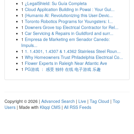
1
¿LegalShield: Su Guía Completa
1
Cloud Application Building in Powai : Your Gui...
1
{Humanio AI: Revolutionizing this User-Devic...
1
Toronto Robotics Programs for Youngsters: I...
1
Downers Grove top Electrical Contractor for Rel...
1
Car Servicing & Repairs in Guildford and surr...
1
Empresa de Marketing em Senador Canedo:
Impuls...
1
1. 1.4301, 1.4307 & 1.4362 Stainless Steel Roun...
1
Why Homeowners Trust Philadelphia Electrical Co...
1
Flower Experts in Raleigh Near Atlantic Ave
1
PG游戏 ： 感受 独特 在线 电子游戏 乐趣
Copyright © 2026 |
Advanced Search
|
Live
|
Tag Cloud
|
Top
Users
| Made with
Kliqqi CMS
|
All RSS Feeds