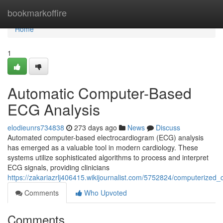
Home
bookmarkoffire
Home
1
Automatic Computer-Based
ECG Analysis
elodieunrs734838
273 days ago
News
Discuss
Automated computer-based electrocardiogram (ECG) analysis
has emerged as a valuable tool in modern cardiology. These
systems utilize sophisticated algorithms to process and interpret
ECG signals, providing clinicians
https://zakariazrlj406415.wikijournalist.com/5752824/computerize
Comments
Who Upvoted
Comments