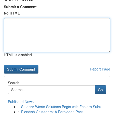
Submit a Comment
No HTML
HTML is disabled
Report Page
Search
Go
Published News
1
Smarter Waste Solutions Begin with Eastern Subu...
1
Fiendish Crusaders: A Forbidden Pact