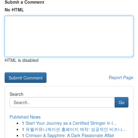
Submit a Comment
No HTML
HTML is disabled
Report Page
Search
Go
Published News
1
Start Your Journey as a Certified Stringer in I...
1
유월커뮤니케이션 홈페이지 제작: 성공적인 비즈니...
1
Crimson & Sapphire: A Dark Passionate Affair