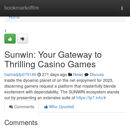
Home
bookmarkoffire
Togg
navi
Home
1
Sunwin: Your Gateway to
Thrilling Casino Games
haimatjdp079186
271 days ago
News
Discuss
inside the dynamic planet of on the net enjoyment for 2025,
discerning gamers request a platform that masterfully blends
excitement with dependability. The SUNWIN ecosystem stands
out by presenting an extensive suite of
https://tp7.info/#
Comments
Who Upvoted
Comments