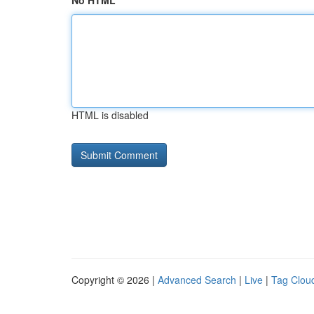
No HTML
HTML is disabled
Copyright © 2026 |
Advanced Search
|
Live
|
Tag Clou