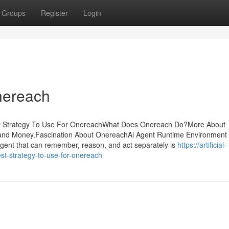
Groups
Register
Login
nereach
st Strategy To Use For OnereachWhat Does Onereach Do?More About
nd Money.Fascination About OnereachAi Agent Runtime Environment 
gent that can remember, reason, and act separately is
https://artificial-
t-strategy-to-use-for-onereach