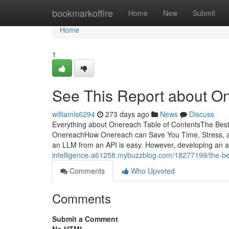
Home
bookmarkoffire
Home
New
Submit
Home
1
See This Report about O
williamls6294
273 days ago
News
Discuss
Everything about Onereach Table of ContentsThe Be
OnereachHow Onereach can Save You Time, Stress, a
an LLM from an API is easy. However, developing an a
intelligence-a61258.mybuzzblog.com/18277199/the-bes
Comments
Who Upvoted
Comments
Submit a Comment