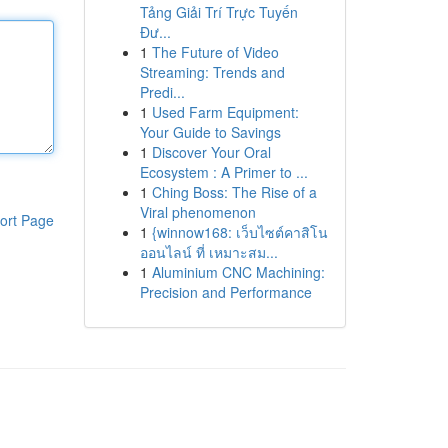
Tảng Giải Trí Trực Tuyến
Đư...
1
The Future of Video
Streaming: Trends and
Predi...
1
Used Farm Equipment:
Your Guide to Savings
1
Discover Your Oral
Ecosystem : A Primer to ...
1
Ching Boss: The Rise of a
Viral phenomenon
ort Page
1
{winnow168: เว็บไซต์คาสิโน
ออนไลน์ ที่ เหมาะสม...
1
Aluminium CNC Machining:
Precision and Performance