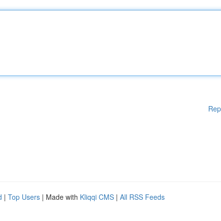
Rep
d
|
Top Users
| Made with
Kliqqi CMS
|
All RSS Feeds