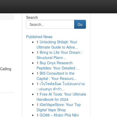
Search
Go
Published News
1
Unlocking Shilajit: Your
Ultimate Guide to Adva...
1
Bring to Life Your Dream :
Structural Plann...
1
Buy Onyx Research
Peptides: Your Detailed ...
Calling
1
BIS Consultant in the
Capital : Your Resourc...
1
เว็บไซต์สล็อต โบนัสแตกง่าย
: เล่นสนุก ทำกำ...
1
Free AI Tools: Your Ultimate
Handbook for 2024
1
iGetVapeStore: Your Top
Digital Vape Shop
1
GO88 – Khám Phá Nền