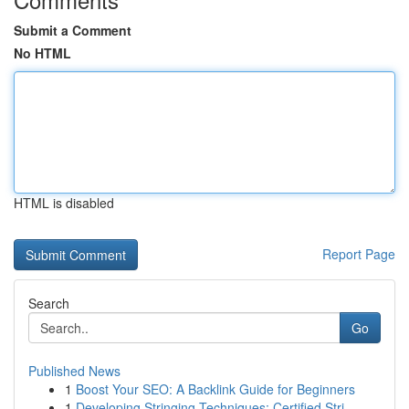
Submit a Comment
No HTML
HTML is disabled
Report Page
Search
Go
Published News
1
Boost Your SEO: A Backlink Guide for Beginners
1
Developing Stringing Techniques: Certified Stri...