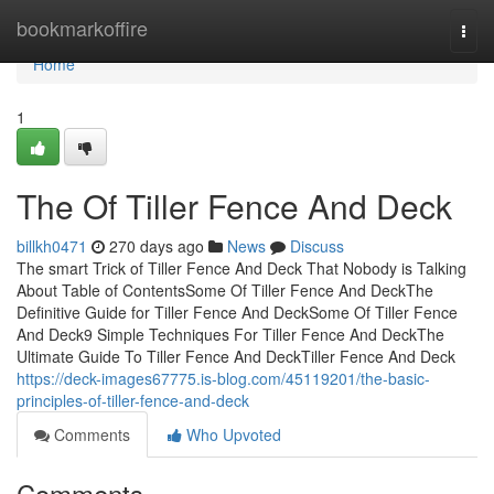
Home
bookmarkoffire
Togg
navi
Home
1
The Of Tiller Fence And Deck
billkh0471
270 days ago
News
Discuss
The smart Trick of Tiller Fence And Deck That Nobody is Talking
About Table of ContentsSome Of Tiller Fence And DeckThe
Definitive Guide for Tiller Fence And DeckSome Of Tiller Fence
And Deck9 Simple Techniques For Tiller Fence And DeckThe
Ultimate Guide To Tiller Fence And DeckTiller Fence And Deck
https://deck-images67775.is-blog.com/45119201/the-basic-
principles-of-tiller-fence-and-deck
Comments
Who Upvoted
Comments