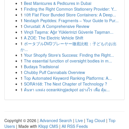
1
Best Manicures & Pedicures in Dubai
1
Finding the Right Common Stationery Provider: Y...
1
10ft Flat Floor Bunded Store Containers: A Deep...
1
Nextaph Peptides: Fragments – Your Guide to Pur...
1
Ovruxtali: A Comprehensive Review
1
Vinçli Taşıma: Ağır Yüklerinizi Güvenle Taşıman...
1
A ZOE: The Electric Vehicle Shift
1
ポータブルDVDプレーヤー徹底比較：子どものお出
か...
1
Your Shopify Store's Success: Finding the Right...
1
The essential function of oversight bodies in m...
1
Budaya Tradisional
1
Chubby Puff Cannabals Overview
1
Top Automated Keyword Ranking Platforms: A...
1
SORA168: The Next Chapter of Technology ?
1
ค้นหา แหล่ง oceankingjackpot อย่างไร เพื่อ คุ้ม...
Copyright © 2026 |
Advanced Search
|
Live
|
Tag Cloud
|
Top
Users
| Made with
Kliqqi CMS
|
All RSS Feeds