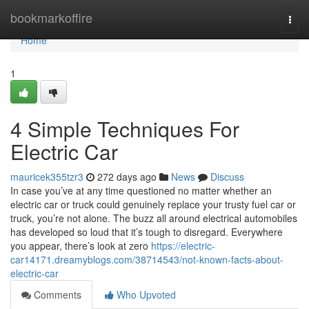
Home
bookmarkoffire
Togg
navi
Home
1
4 Simple Techniques For
Electric Car
mauricek355tzr3
272 days ago
News
Discuss
In case you’ve at any time questioned no matter whether an
electric car or truck could genuinely replace your trusty fuel car or
truck, you’re not alone. The buzz all around electrical automobiles
has developed so loud that it’s tough to disregard. Everywhere
you appear, there’s look at zero
https://electric-
car14171.dreamyblogs.com/38714543/not-known-facts-about-
electric-car
Comments
Who Upvoted