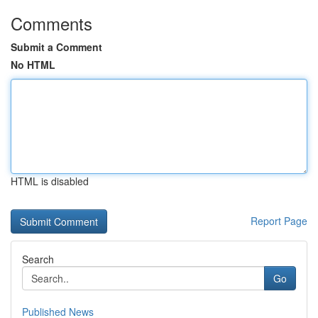
Comments
Submit a Comment
No HTML
HTML is disabled
Report Page
Search
Go
Published News