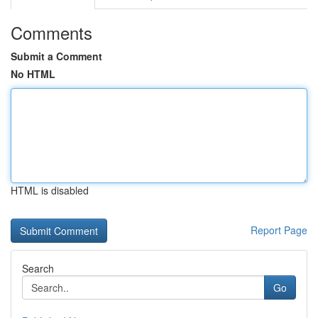
Comments
Submit a Comment
No HTML
HTML is disabled
Report Page
Search
Go