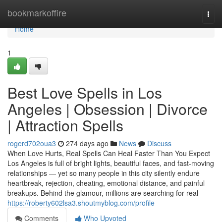
Home
bookmarkoffire
Togg
navi
Home
1
Best Love Spells in Los
Angeles | Obsession | Divorce
| Attraction Spells
rogerd702oua3
274 days ago
News
Discuss
When Love Hurts, Real Spells Can Heal Faster Than You Expect
Los Angeles is full of bright lights, beautiful faces, and fast-moving
relationships — yet so many people in this city silently endure
heartbreak, rejection, cheating, emotional distance, and painful
breakups. Behind the glamour, millions are searching for real
https://roberty602lsa3.shoutmyblog.com/profile
Comments
Who Upvoted