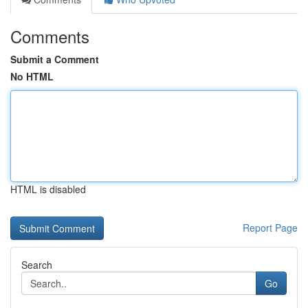
Comments
Submit a Comment
No HTML
HTML is disabled
Report Page
Search
Go