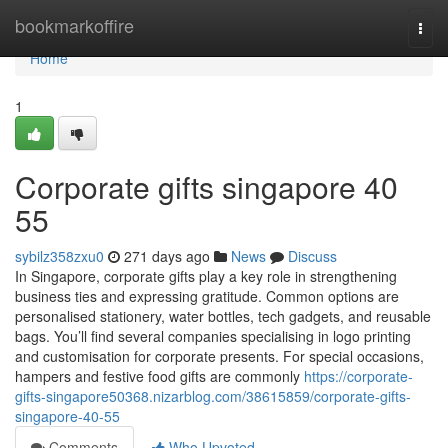
Home
bookmarkoffire
Togg
navi
Home
1
Corporate gifts singapore​ 40
55
sybilz358zxu0
271 days ago
News
Discuss
In Singapore, corporate gifts play a key role in strengthening
business ties and expressing gratitude. Common options are
personalised stationery, water bottles, tech gadgets, and reusable
bags. You’ll find several companies specialising in logo printing
and customisation for corporate presents. For special occasions,
hampers and festive food gifts are commonly
https://corporate-
gifts-singapore50368.nizarblog.com/38615859/corporate-gifts-
singapore-40-55
Comments
Who Upvoted