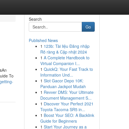
Search
Go
Published News
1
123b: Tài liệu Đăng nhập
Rõ ràng & Cập nhật 2024
1
A Complete Handbook to
Virtual Companion I...
1
QuickQ: Your Fast Track to
asAn
Information Und...
uide To
1
Slot Gacor Depo 10K:
getting-
Panduan Jackpot Mudah
1
Revver DMS: Your Ultimate
Document Management S...
1
Discover Your Perfect 2021
Toyota Tacoma SR5 in...
1
Boost Your SEO: A Backlink
Guide for Beginners
1
Start Your Journey as a