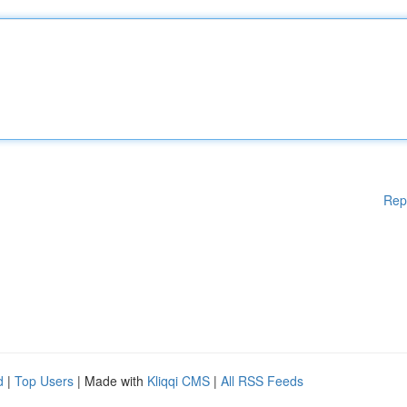
Rep
d
|
Top Users
| Made with
Kliqqi CMS
|
All RSS Feeds