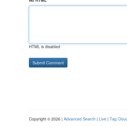
No HTML
HTML is disabled
Copyright © 2026 |
Advanced Search
|
Live
|
Tag Clou