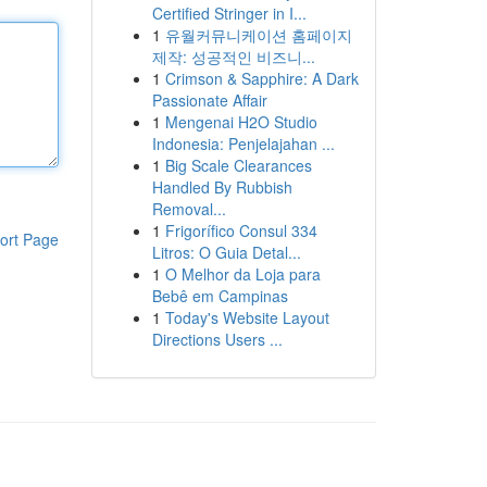
Certified Stringer in I...
1
유월커뮤니케이션 홈페이지
제작: 성공적인 비즈니...
1
Crimson & Sapphire: A Dark
Passionate Affair
1
Mengenai H2O Studio
Indonesia: Penjelajahan ...
1
Big Scale Clearances
Handled By Rubbish
Removal...
1
Frigorífico Consul 334
ort Page
Litros: O Guia Detal...
1
O Melhor da Loja para
Bebê em Campinas
1
Today's Website Layout
Directions Users ...