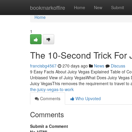
Home
bookmarkoffire
Home
New
Submit
Home
1
The 10-Second Trick For 
francisbg4567
270 days ago
News
Discuss
9 Easy Facts About Juicy Vegas Explained Table of C
Unbiased View of Juicy VegasWhat Does Juicy Vegas 
Juicy VegasThis removes the requirement to travel to a
the-juicy-vegas-to-work
Comments
Who Upvoted
Comments
Submit a Comment