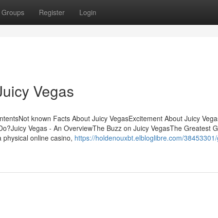
Groups
Register
Login
Juicy Vegas
ontentsNot known Facts About Juicy VegasExcitement About Juicy Veg
Do?Juicy Vegas - An OverviewThe Buzz on Juicy VegasThe Greatest G
 physical online casino,
https://holdenouxbt.elbloglibre.com/38453301/