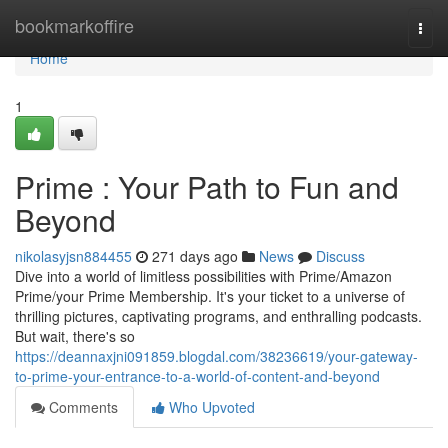
Home
bookmarkoffire
Togg
navi
Home
1
Prime : Your Path to Fun and
Beyond
nikolasyjsn884455
271 days ago
News
Discuss
Dive into a world of limitless possibilities with Prime/Amazon
Prime/your Prime Membership. It's your ticket to a universe of
thrilling pictures, captivating programs, and enthralling podcasts.
But wait, there's so
https://deannaxjni091859.blogdal.com/38236619/your-gateway-
to-prime-your-entrance-to-a-world-of-content-and-beyond
Comments
Who Upvoted