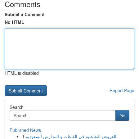
Comments
Submit a Comment
No HTML
HTML is disabled
Report Page
Search
Go
Published News
1
العروض التفاعلية في القاعات و المدارس السعودية