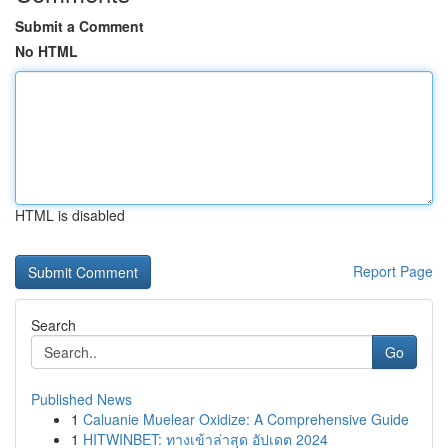
Submit a Comment
No HTML
HTML is disabled
Report Page
Search
Go
Published News
1
Caluanie Muelear Oxidize: A Comprehensive Guide
1
HITWINBET: ทางเข้าล่าสุด อัปเดต 2024