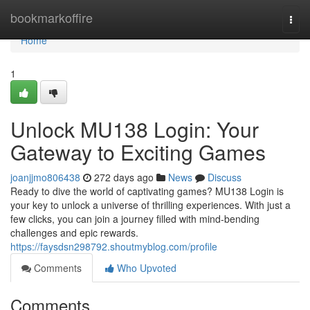
Home
bookmarkoffire
Togg
navi
Home
1
Unlock MU138 Login: Your
Gateway to Exciting Games
joanjjmo806438
272 days ago
News
Discuss
Ready to dive the world of captivating games? MU138 Login is
your key to unlock a universe of thrilling experiences. With just a
few clicks, you can join a journey filled with mind-bending
challenges and epic rewards.
https://faysdsn298792.shoutmyblog.com/profile
Comments
Who Upvoted
Comments